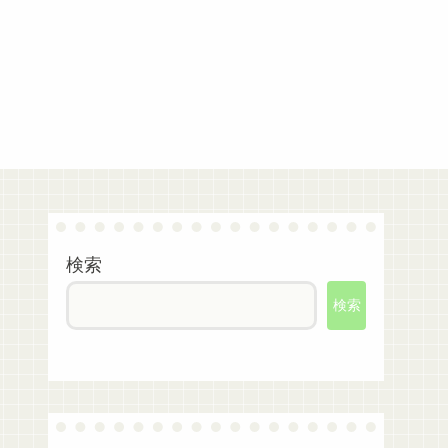
検索
検索