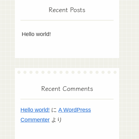
Recent Posts
Hello world!
Recent Comments
Hello world!
に
A WordPress
Commenter
より