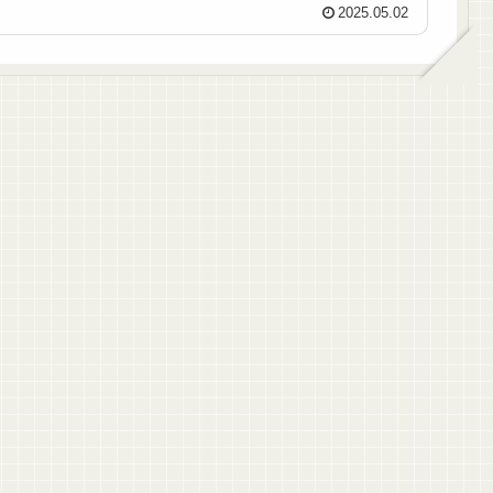
2025.05.02