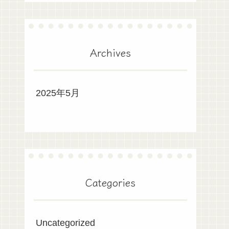
Archives
2025年5月
Categories
Uncategorized