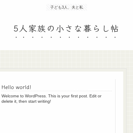
子ども3人、夫と私
5人家族の小さな暮らし帖
Hello world!
Welcome to WordPress. This is your first post. Edit or
delete it, then start writing!