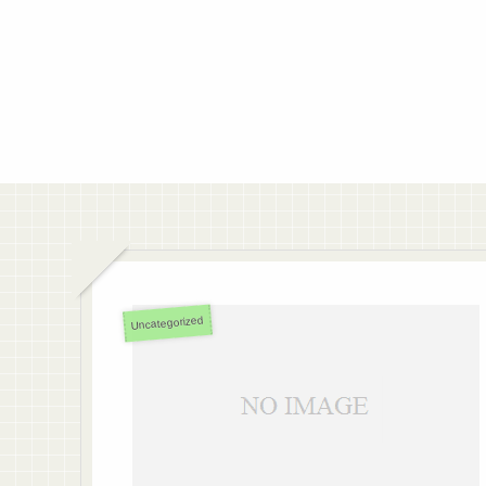
Uncategorized